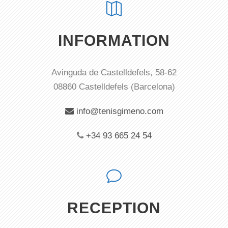
INFORMATION
Avinguda de Castelldefels, 58-62
08860 Castelldefels (Barcelona)
info@tenisgimeno.com
+34 93 665 24 54
RECEPTION