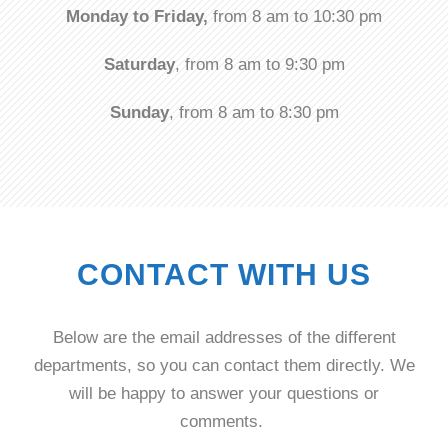
Monday to Friday,
from 8 am to 10:30 pm
Saturday
, from 8 am to 9:30 pm
Sunday
, from 8 am to 8:30 pm
CONTACT WITH US
Below are the email addresses of the different
departments, so you can contact them directly. We
will be happy to answer your questions or
comments.