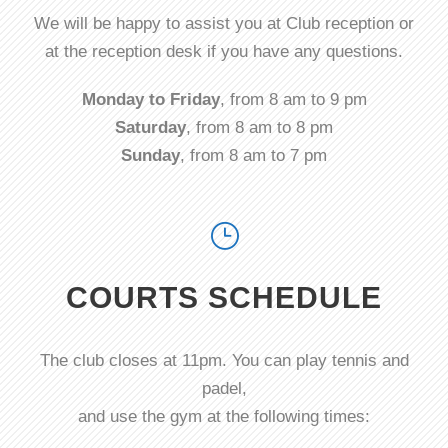
We will be happy to assist you at Club reception or
at the reception desk if you have any questions.
Monday to Friday
, from 8 am to 9 pm
Saturday
, from 8 am to 8 pm
Sunday
, from 8 am to 7 pm
COURTS SCHEDULE
The club closes at 11pm. You can play tennis and
padel,
and use the gym at the following times: