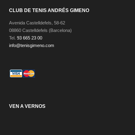
CLUB DE TENIS ANDRÉS GIMENO
Avenida Castelldefels, 58-62
08860 Castelldefels (Barcelona)
Tel.
93 665 23 00
info@tenisgimeno.com
VEN A VERNOS