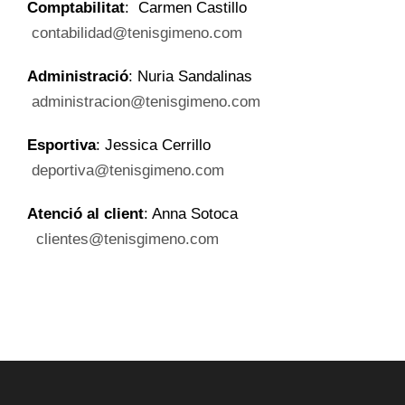
Comptabilitat
: Carmen Castillo
contabilidad@tenisgimeno.com
Administració
: Nuria Sandalinas
administracion@tenisgimeno.com
Esportiva
: Jessica Cerrillo
deportiva@tenisgimeno.com
Atenció al client
: Anna Sotoca
clientes@tenisgimeno.com