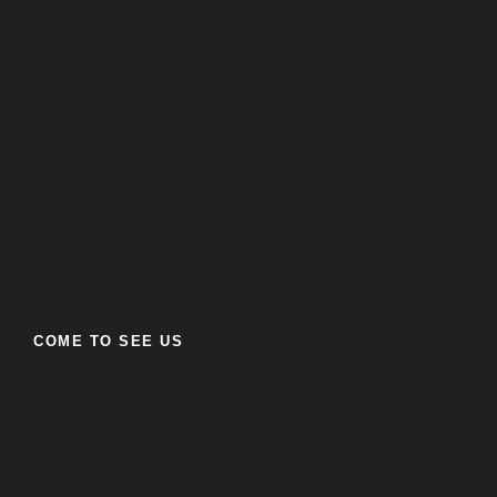
COME TO SEE US