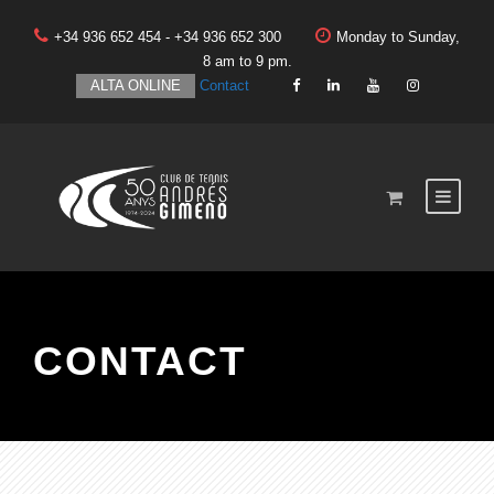
+34 936 652 454 - +34 936 652 300
Monday to Sunday,
8 am to 9 pm.
ALTA ONLINE
Contact
CONTACT