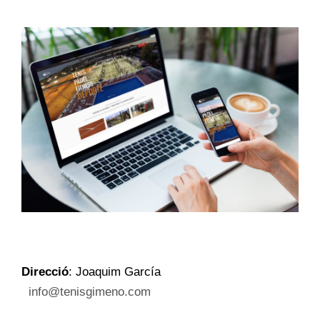
Direcció
: Joaquim García
info@tenisgimeno.com