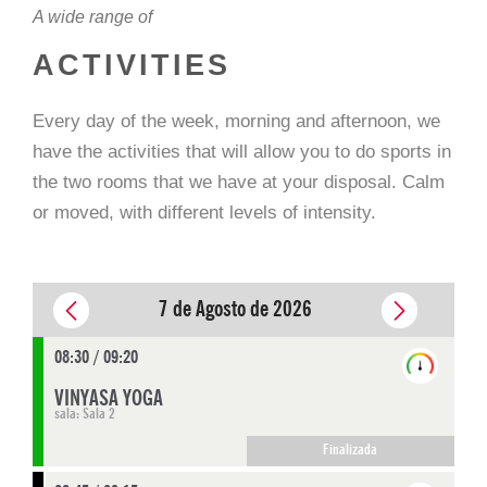
A wide range of
ACTIVITIES
Every day of the week, morning and afternoon, we
have the activities that will allow you to do sports in
the two rooms that we have at your disposal. Calm
or moved, with different levels of intensity.