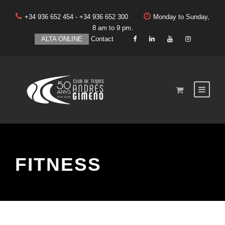
+34 936 652 454 - +34 936 652 300
Monday to Sunday,
8 am to 9 pm.
ALTA ONLINE
Contact
FITNESS