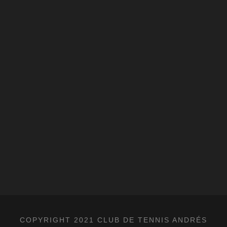
COPYRIGHT 2021 CLUB DE TENNIS ANDRÉS