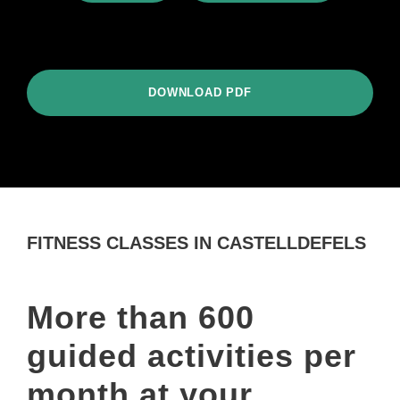
DOWNLOAD PDF
FITNESS CLASSES IN CASTELLDEFELS
More than 600
guided activities per
month at your