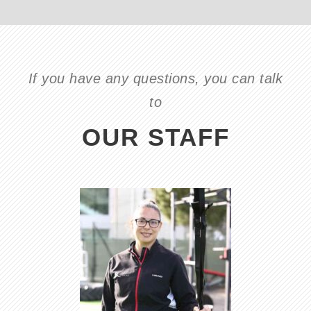
If you have any questions, you can talk
to
OUR STAFF