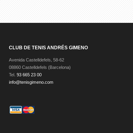
CLUB DE TENIS ANDRÉS GIMENO
Avenida Castelldefels, 58-62
08860 Castelldefels (Barcelona)
Tel.
93 665 23 00
info@tenisgimeno.com