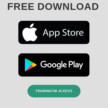
FREE DOWNLOAD
TRAININGYM ACCESS