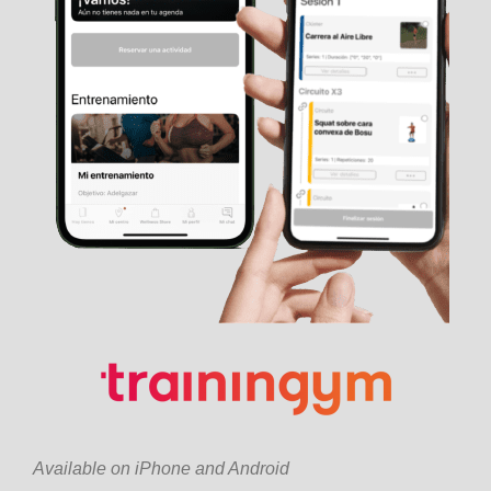
Available on iPhone and Android