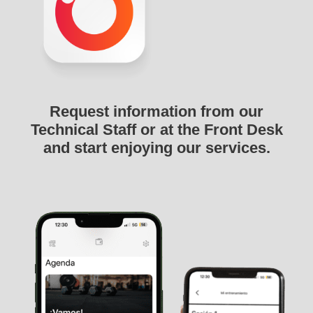
Request information from our
Technical Staff or at the Front Desk
and start enjoying our services.