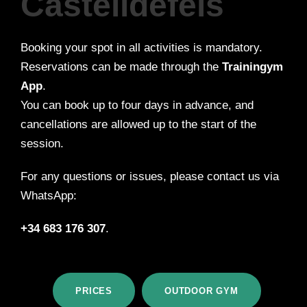
Castelldefels
Booking your spot in all activities is mandatory.
Reservations can be made through the
Trainingym
App
.
You can book up to four days in advance, and
cancellations are allowed up to the start of the
session.
For any questions or issues, please contact us via
WhatsApp:
+34 683 176 307
.
PRICES
OUTDOOR GYM