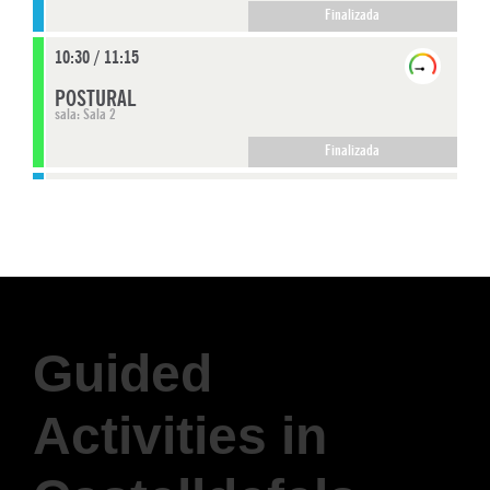
Guided
Activities in