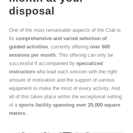
disposal
One of the most remarkable aspects of the Club is
its
comprehensive and varied selection of
guided activities
, currently offering
over 600
sessions per month
. This offering can only be
successful if accompanied by
specialized
instructors
who lead each session with the right
amount of motivation and the support of various
equipment to make the most of every activity. And
all of this takes place within the exceptional setting
of a
sports facility spanning over 25,000 square
meters
.