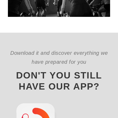
Download it and discover everything we
have prepared for you
DON'T YOU STILL
HAVE OUR APP?