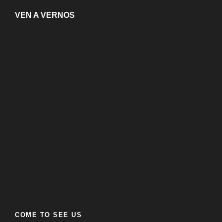
VEN A VERNOS
COME TO SEE US