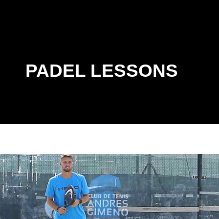
PADEL LESSONS