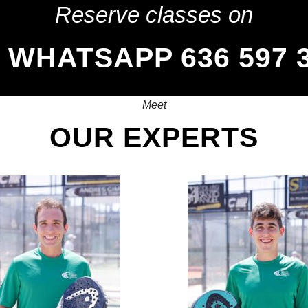
Reserve classes on
WHATSAPP 636 597 
Meet
OUR EXPERTS