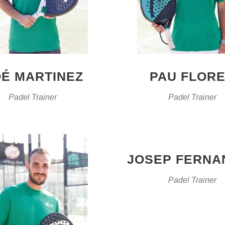
É MARTINEZ
PAU FLOR
Padel Trainer
Padel Trainer
JOSEP FERNA
Padel Trainer