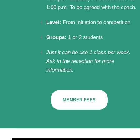
1:00 p.m. To be agreed with the coach.
Level:
From initiation to competition
Groups:
1 or 2 students
Just it can be use 1 class per week.
Ask in the reception for more
information.
MEMBER FEES