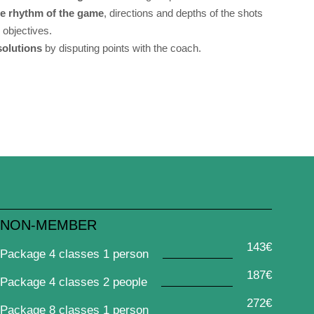
he rhythm of the game
, directions and depths of the shots
h objectives.
 solutions
by disputing points with the coach.
NON-MEMBER
143€
Package 4 classes 1 person
187€
Package 4 classes 2 people
272€
Package 8 classes 1 person