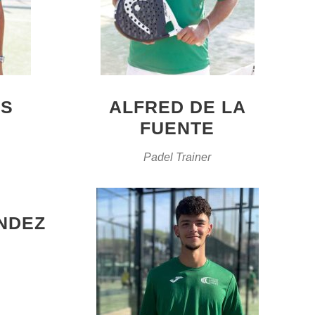
ES
ALFRED DE LA
FUENTE
Padel Trainer
NDEZ