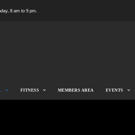
day, 8 am to 9 pm.
L
FITNESS
MEMBERS AREA
EVENTS