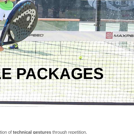
LE PACKAGES
tion of
technical gestures
through repetition.