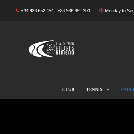
+34 936 652 454 - +34 936 652 300
Monday to Sun
CLUB
TENNIS
PADE