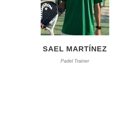
SAEL MARTÍNEZ
Padel Trainer