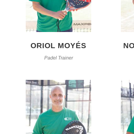
ORIOL MOYÉS
NO
Padel Trainer