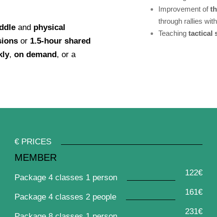
Improvement of
t
through rallies wit
ddle
and
physical
Teaching
tactical
sions
or
1.5-hour shared
kly
,
on demand
, or a
€ PRICES
MEMBER
122€
Package 4 classes 1 person
161€
Package 4 classes 2 people
231€
Package 8 classes 1 person