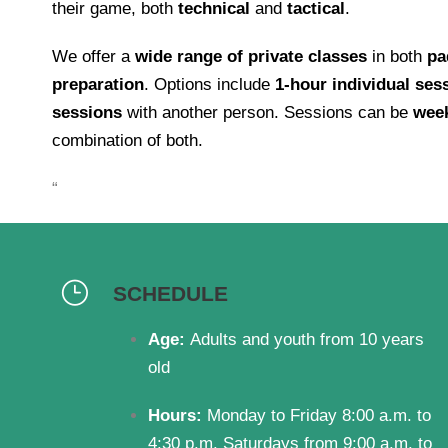
their game, both
technical
and
tactical
.
We offer a
wide range of private classes
in both
pa
preparation
. Options include
1-hour individual ses
sessions
with another person. Sessions can be
wee
combination of both.
“
SCHEDULE
Age:
Adults and youth from 10 years
old
Hours:
Monday to Friday 8:00 a.m. to
4:30 p.m. Saturdays from 9:00 a.m. to