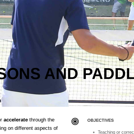
SSONS AND PADD
r
accelerate
through the
OBJECTIVES
ing on different aspects of
Teaching or correc