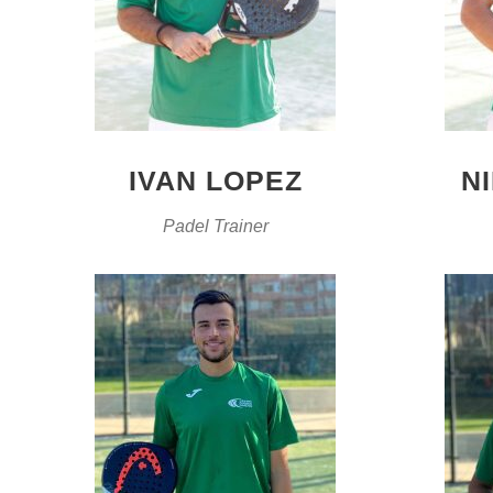
IVAN LOPEZ
N
Padel Trainer