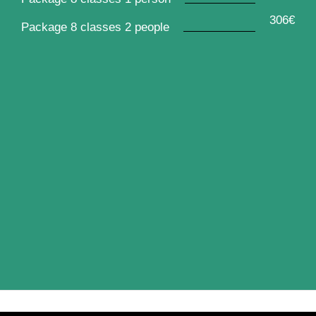
306€
Package 8 classes 2 people