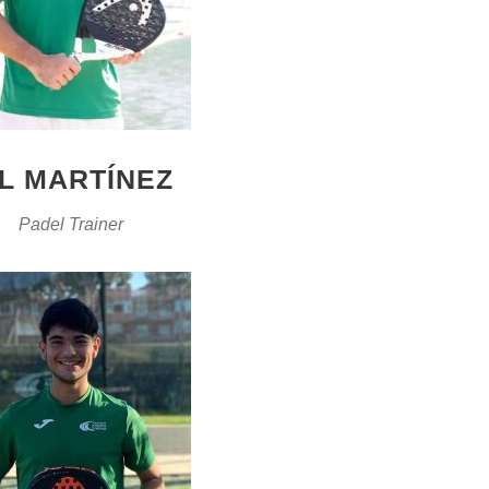
IL MARTÍNEZ
Padel Trainer