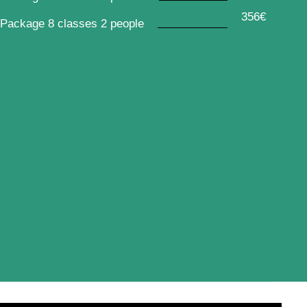
356€
Package 8 classes 2 people