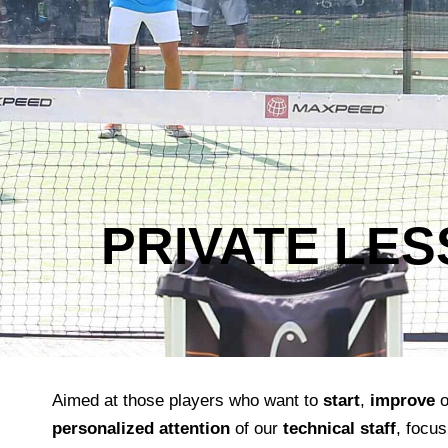
PRIVATE LE
Aimed at those players who want to
start
,
improve
o
personalized attention
of our
technical staff
, focus