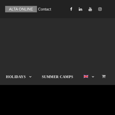
ALTA ONLINE
Contact
HOLIDAYS
SUMMER CAMPS